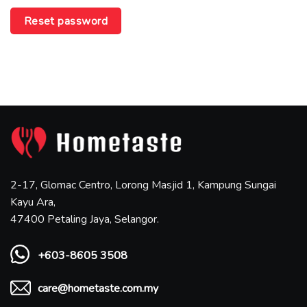
Reset password
2-17, Glomac Centro, Lorong Masjid 1, Kampung Sungai
Kayu Ara,
47400 Petaling Jaya, Selangor.
+603-8605 3508
care@hometaste.com.my