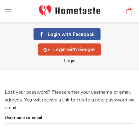
Skip
to
content
Login with
Facebook
Login with
Google
Login
Lost your password? Please enter your username or email
address. You will receive a link to create a new password via
email.
Username or email