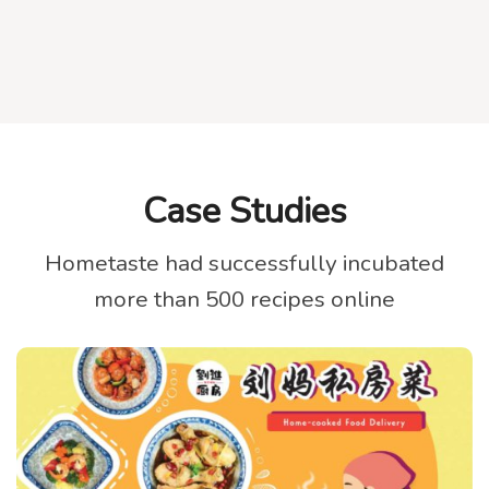
Case Studies
Hometaste had successfully incubated
more than 500 recipes online