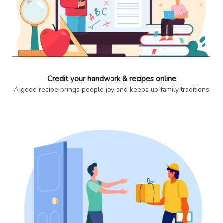
Credit your handwork & recipes online
A good recipe brings people joy and keeps up family traditions