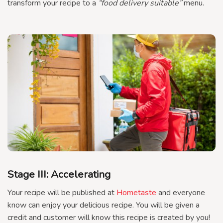
transform your recipe to a
“food delivery suitable”
menu.
Stage III: Accelerating
Your recipe will be published at
Hometaste
and everyone
know can enjoy your delicious recipe. You will be given a
credit and customer will know this recipe is created by you!