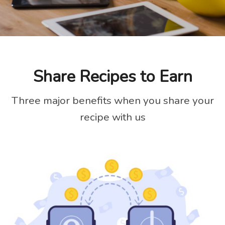
Share Recipes to Earn
Three major benefits when you share your
recipe with us