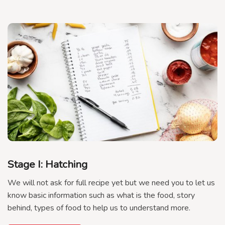
Stage I: Hatching
We will not ask for full recipe yet but we need you to let us
know basic information such as what is the food, story
behind, types of food to help us to understand more.