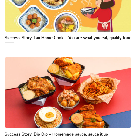
Success Story: Lau Home Cook – You are what you eat, quality food
Success Story: Dip Dip – Homemade sauce, sauce it up