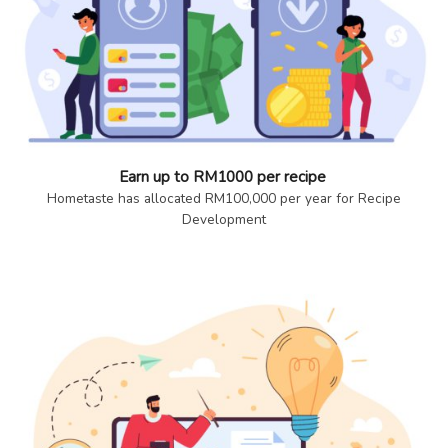
Earn up to RM1000 per recipe
Hometaste has allocated RM100,000 per year for Recipe
Development