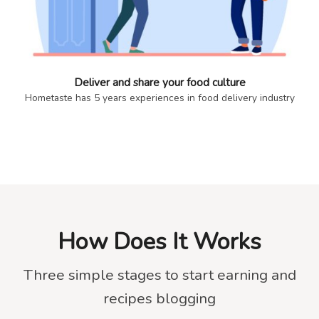
Deliver and share your food culture
Hometaste has 5 years experiences in food delivery industry
How Does It Works
Three simple stages to start earning and
recipes blogging