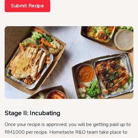
Submit Recipe
Stage II: Incubating
Once your recipe is approved, you will be getting paid up to
RM1000 per recipe. Hometaste R&D team take place to