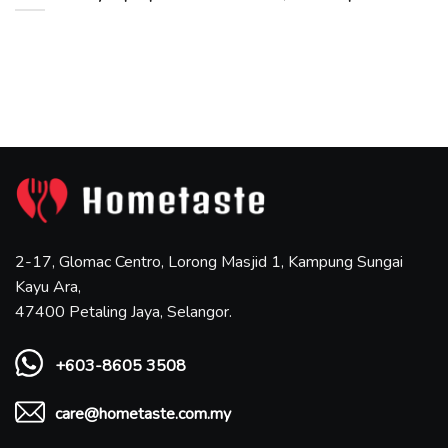
2-17, Glomac Centro, Lorong Masjid 1, Kampung Sungai
Kayu Ara,
47400 Petaling Jaya, Selangor.
+603-8605 3508
care@hometaste.com.my