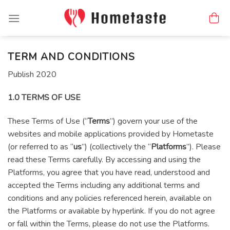
Skip
to
content
TERM AND CONDITIONS
Publish 2020
1.0 TERMS OF USE
These Terms of Use (“
Terms
”) govern your use of the
websites and mobile applications provided by Hometaste
(or referred to as “
us
”) (collectively the “
Platforms
”). Please
read these Terms carefully. By accessing and using the
Platforms, you agree that you have read, understood and
accepted the Terms including any additional terms and
conditions and any policies referenced herein, available on
the Platforms or available by hyperlink. If you do not agree
or fall within the Terms, please do not use the Platforms.