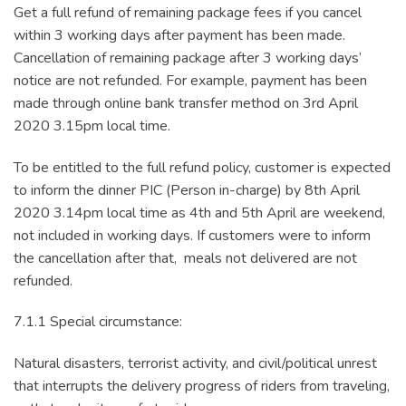
Get a full refund of remaining package fees if you cancel
within 3 working days after payment has been made.
Cancellation of remaining package after 3 working days’
notice are not refunded. For example, payment has been
made through online bank transfer method on 3rd April
2020 3.15pm local time.
To be entitled to the full refund policy, customer is expected
to inform the dinner PIC (Person in-charge) by 8th April
2020 3.14pm local time as 4th and 5th April are weekend,
not included in working days. If customers were to inform
the cancellation after that, meals not delivered are not
refunded.
7.1.1 Special circumstance:
Natural disasters, terrorist activity, and civil/political unrest
that interrupts the delivery progress of riders from traveling,