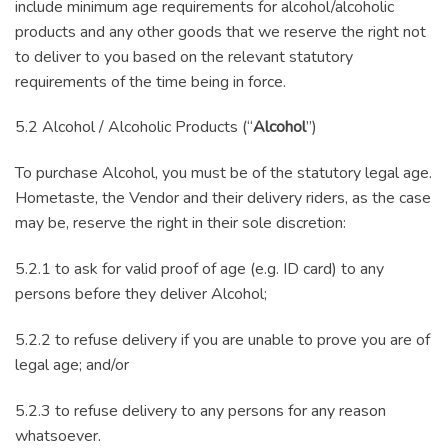
include minimum age requirements for alcohol/alcoholic
products and any other goods that we reserve the right not
to deliver to you based on the relevant statutory
requirements of the time being in force.
5.2 Alcohol / Alcoholic Products (“
Alcohol
”)
To purchase Alcohol, you must be of the statutory legal age.
Hometaste, the Vendor and their delivery riders, as the case
may be, reserve the right in their sole discretion:
5.2.1 to ask for valid proof of age (e.g. ID card) to any
persons before they deliver Alcohol;
5.2.2 to refuse delivery if you are unable to prove you are of
legal age; and/or
5.2.3 to refuse delivery to any persons for any reason
whatsoever.