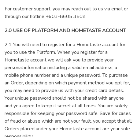
For customer support, you may reach out to us via email or
through our hotline +603-8605 3508.
2.0 USE OF PLATFORM AND HOMETASTE ACCOUNT
2.1 You will need to register for a Hometaste account for
you to use the Platform. When you register for a
Hometaste account we will ask you to provide your
personal information including a valid email address, a
mobile phone number and a unique password. To purchase
an Order, depending on which payment method you opt for,
you may need to provide us with your credit card details.
Your unique password should not be shared with anyone
and you agree to keep it secret at all times. You are solely
responsible for keeping your password safe. Save for cases
of fraud or abuse which are not your fault, you accept that all
Orders placed under your Hometaste account are your sole
responsibility.