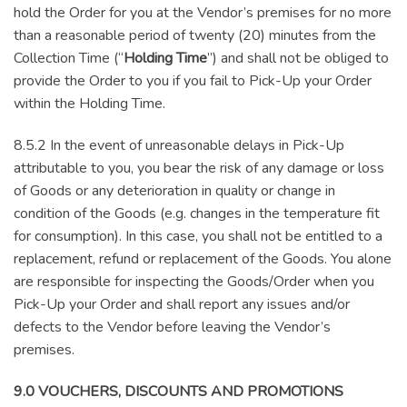
hold the Order for you at the Vendor’s premises for no more
than a reasonable period of twenty (20) minutes from the
Collection Time (“
Holding Time
”) and shall not be obliged to
provide the Order to you if you fail to Pick-Up your Order
within the Holding Time.
8.5.2 In the event of unreasonable delays in Pick-Up
attributable to you, you bear the risk of any damage or loss
of Goods or any deterioration in quality or change in
condition of the Goods (e.g. changes in the temperature fit
for consumption). In this case, you shall not be entitled to a
replacement, refund or replacement of the Goods. You alone
are responsible for inspecting the Goods/Order when you
Pick-Up your Order and shall report any issues and/or
defects to the Vendor before leaving the Vendor’s
premises.
9.0 VOUCHERS, DISCOUNTS AND PROMOTIONS