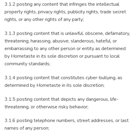
3.1.2 posting any content that infringes the intellectual
property rights, privacy rights, publicity rights, trade secret
rights, or any other rights of any party;
3.1.3 posting content that is unlawful, obscene, defamatory,
threatening, harassing, abusive, slanderous, hateful, or
embarrassing to any other person or entity as determined
by Hometaste in its sole discretion or pursuant to local
community standards;
3.1.4 posting content that constitutes cyber-bullying, as
determined by Hometaste in its sole discretion;
3.1.5 posting content that depicts any dangerous, life-
threatening, or otherwise risky behavior;
3.1.6 posting telephone numbers, street addresses, or last
names of any person;