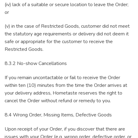
(iv) lack of a suitable or secure location to leave the Order;
or
(v) in the case of Restricted Goods, customer did not meet
the statutory age requirements or delivery did not deem it
safe or appropriate for the customer to receive the
Restricted Goods.
8.3.2 No-show Cancellations
If you remain uncontactable or fail to receive the Order
within ten (10) minutes from the time the Order arrives at
your delivery address, Hometaste reserves the right to
cancel the Order without refund or remedy to you.
8.4 Wrong Order, Missing Items, Defective Goods
Upon receipt of your Order, if you discover that there are
issues with your Order (e.g. wrong order, defective order, or