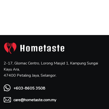
2-17, Glomac Centro, Lorong Masjid 1, Kampung Sungai
Kayu Ara,
47400 Petaling Jaya, Selangor.
+603-8605 3508
care@hometaste.com.my