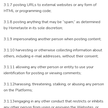
3.1.7 posting URLs to external websites or any form of
HTML or programming code;
3.1.8 posting anything that may be “spam,” as determined
by Hometaste in its sole discretion;
3.1.9 impersonating another person when posting content;
3.1.10 harvesting or otherwise collecting information about
others, including e-mail addresses, without their consent;
3.1.11 allowing any other person or entity to use your
identification for posting or viewing comments;
3.1.12harassing, threatening, stalking, or abusing any person
on the Platforms;
3.1.13engaging in any other conduct that restricts or inhibits
any other person from using or enjoying the Websites, or