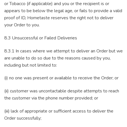
or Tobacco (if applicable) and you or the recipient is or
appears to be below the legal age, or fails to provide a valid
proof of ID, Hometaste reserves the right not to deliver
your Order to you.
8.3 Unsuccessful or Failed Deliveries
8.3.1 In cases where we attempt to deliver an Order but we
are unable to do so due to the reasons caused by you,
including but not limited to:
(i) no one was present or available to receive the Order; or
(ii) customer was uncontactable despite attempts to reach
the customer via the phone number provided; or
(iii) lack of appropriate or sufficient access to deliver the
Order successfully;