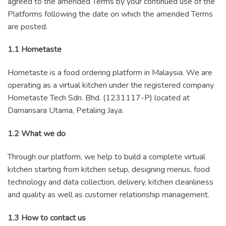
agreed to the amended Terms by your continued use of the
Platforms following the date on which the amended Terms
are posted.
1.1 Hometaste
Hometaste is a food ordering platform in Malaysia. We are
operating as a virtual kitchen under the registered company
Hometaste Tech Sdn. Bhd. (1231117-P) located at
Damansara Utama, Petaling Jaya.
1.2 What we do
Through our platform, we help to build a complete virtual
kitchen starting from kitchen setup, designing menus, food
technology and data collection, delivery, kitchen cleanliness
and quality as well as customer relationship management.
1.3 How to contact us