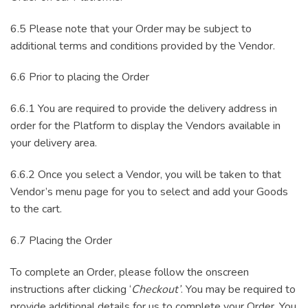
6.5 Please note that your Order may be subject to
additional terms and conditions provided by the Vendor.
6.6 Prior to placing the Order
6.6.1 You are required to provide the delivery address in
order for the Platform to display the Vendors available in
your delivery area.
6.6.2 Once you select a Vendor, you will be taken to that
Vendor’s menu page for you to select and add your Goods
to the cart.
6.7 Placing the Order
To complete an Order, please follow the onscreen
instructions after clicking ‘
Checkout’
. You may be required to
provide additional details for us to complete your Order. You