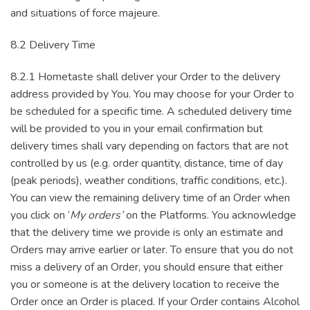
and situations of force majeure.
8.2 Delivery Time
8.2.1 Hometaste shall deliver your Order to the delivery
address provided by You. You may choose for your Order to
be scheduled for a specific time. A scheduled delivery time
will be provided to you in your email confirmation but
delivery times shall vary depending on factors that are not
controlled by us (e.g. order quantity, distance, time of day
(peak periods), weather conditions, traffic conditions, etc.).
You can view the remaining delivery time of an Order when
you click on ‘
My orders’
on the Platforms. You acknowledge
that the delivery time we provide is only an estimate and
Orders may arrive earlier or later. To ensure that you do not
miss a delivery of an Order, you should ensure that either
you or someone is at the delivery location to receive the
Order once an Order is placed. If your Order contains Alcohol