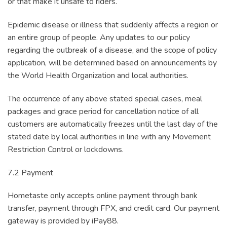
or that make it unsafe to riders.
Epidemic disease or illness that suddenly affects a region or
an entire group of people. Any updates to our policy
regarding the outbreak of a disease, and the scope of policy
application, will be determined based on announcements by
the World Health Organization and local authorities.
The occurrence of any above stated special cases, meal
packages and grace period for cancellation notice of all
customers are automatically freezes until the last day of the
stated date by local authorities in line with any Movement
Restriction Control or lockdowns.
7.2 Payment
Hometaste only accepts online payment through bank
transfer, payment through FPX, and credit card. Our payment
gateway is provided by iPay88.