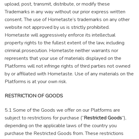
upload, post, transmit, distribute, or modify these
Trademarks in any way without our prior express written
consent. The use of Hometaste’s trademarks on any other
website not approved by us is strictly prohibited.
Hometaste will aggressively enforce its intellectual
property rights to the fullest extent of the law, including
criminal prosecution. Hometaste neither warrants nor
represents that your use of materials displayed on the
Platforms will not infringe rights of third parties not owned
by or affiliated with Hometaste. Use of any materials on the
Platforms is at your own risk.
RESTRICTION OF GOODS
5.1 Some of the Goods we offer on our Platforms are
subject to restrictions for purchase (“
Restricted Goods
”),
depending on the applicable laws of the country you
purchase the Restricted Goods from. These restrictions