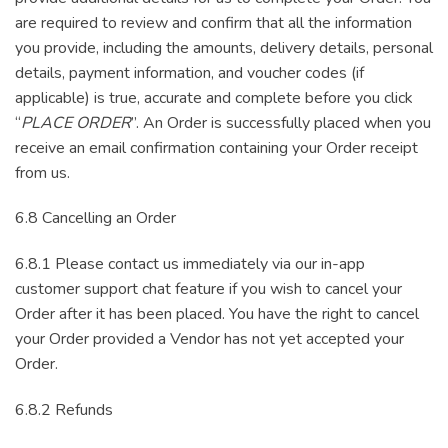
are required to review and confirm that all the information
you provide, including the amounts, delivery details, personal
details, payment information, and voucher codes (if
applicable) is true, accurate and complete before you click
“
PLACE ORDER
”. An Order is successfully placed when you
receive an email confirmation containing your Order receipt
from us.
6.8 Cancelling an Order
6.8.1 Please contact us immediately via our in-app
customer support chat feature if you wish to cancel your
Order after it has been placed. You have the right to cancel
your Order provided a Vendor has not yet accepted your
Order.
6.8.2 Refunds