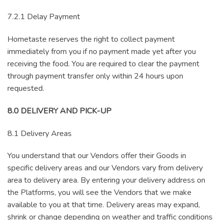
7.2.1 Delay Payment
Hometaste reserves the right to collect payment
immediately from you if no payment made yet after you
receiving the food. You are required to clear the payment
through payment transfer only within 24 hours upon
requested.
8.0 DELIVERY AND PICK-UP
8.1 Delivery Areas
You understand that our Vendors offer their Goods in
specific delivery areas and our Vendors vary from delivery
area to delivery area. By entering your delivery address on
the Platforms, you will see the Vendors that we make
available to you at that time. Delivery areas may expand,
shrink or change depending on weather and traffic conditions