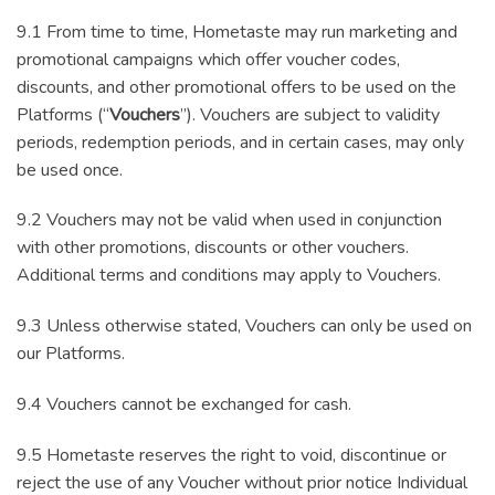
9.1 From time to time, Hometaste may run marketing and
promotional campaigns which offer voucher codes,
discounts, and other promotional offers to be used on the
Platforms (“
Vouchers
”). Vouchers are subject to validity
periods, redemption periods, and in certain cases, may only
be used once.
9.2 Vouchers may not be valid when used in conjunction
with other promotions, discounts or other vouchers.
Additional terms and conditions may apply to Vouchers.
9.3 Unless otherwise stated, Vouchers can only be used on
our Platforms.
9.4 Vouchers cannot be exchanged for cash.
9.5 Hometaste reserves the right to void, discontinue or
reject the use of any Voucher without prior notice Individual