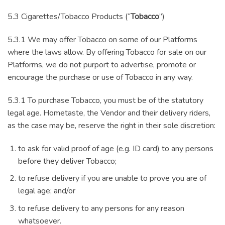
5.3 Cigarettes/Tobacco Products (“
Tobacco
”)
5.3.1 We may offer Tobacco on some of our Platforms
where the laws allow. By offering Tobacco for sale on our
Platforms, we do not purport to advertise, promote or
encourage the purchase or use of Tobacco in any way.
5.3.1 To purchase Tobacco, you must be of the statutory
legal age. Hometaste, the Vendor and their delivery riders,
as the case may be, reserve the right in their sole discretion:
to ask for valid proof of age (e.g. ID card) to any persons
before they deliver Tobacco;
to refuse delivery if you are unable to prove you are of
legal age; and/or
to refuse delivery to any persons for any reason
whatsoever.