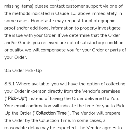
missing items) please contact customer support via one of
the methods indicated in Clause 1.3 above immediately. In
some cases, Hometaste may request for photographic
proof and/or additional information to properly investigate
the issue with your Order. If we determine that the Order
and/or Goods you received are not of satisfactory condition
or quality, we will compensate you for your Order or parts of
your Order.
8.5 Order Pick-Up
8.5.1 Where available, you will have the option of collecting
your Order in-person directly from the Vendor’s premises
(“
Pick-Up
“) instead of having the Order delivered to You.
Your email confirmation will indicate the time for you to Pick-
Up the Order (“
Collection Time
”). The Vendor will prepare
the Order by the Collection Time. In some cases, a
reasonable delay may be expected. The Vendor agrees to