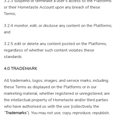
3.2.3 suspend or terminate a user’s access to the Platforms
or their Hometaste Account upon any breach of these
Terms;
3.2.4 monitor, edit, or disclose any content on the Platforms;
and
3.2.5 edit or delete any content posted on the Platforms,
regardless of whether such content violates these
standards
4.0 TRADEMARK
All trademarks, logos, images, and service marks, including
these Terms as displayed on the Platforms or in our
marketing material, whether registered or unregistered, are
the intellectual property of Hometaste and/or third parties
who have authorised us with the use (collectively the
“
Trademarks
”). You may not use, copy, reproduce, republish,