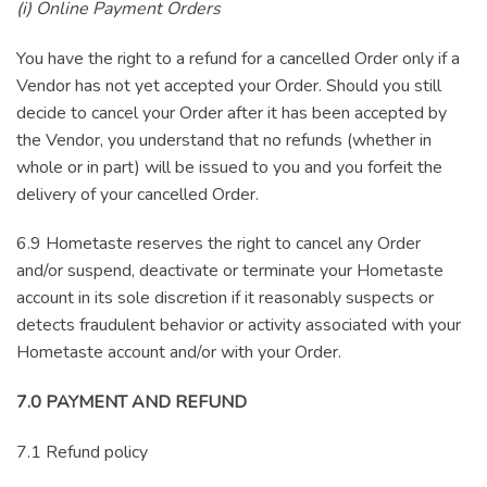
(i) Online Payment Orders
You have the right to a refund for a cancelled Order only if a
Vendor has not yet accepted your Order. Should you still
decide to cancel your Order after it has been accepted by
the Vendor, you understand that no refunds (whether in
whole or in part) will be issued to you and you forfeit the
delivery of your cancelled Order.
6.9 Hometaste reserves the right to cancel any Order
and/or suspend, deactivate or terminate your Hometaste
account in its sole discretion if it reasonably suspects or
detects fraudulent behavior or activity associated with your
Hometaste account and/or with your Order.
7.0 PAYMENT AND REFUND
7.1 Refund policy