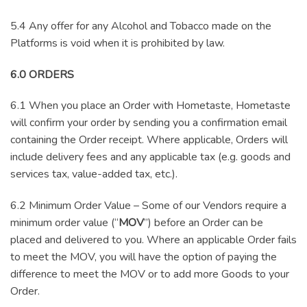
5.4 Any offer for any Alcohol and Tobacco made on the
Platforms is void when it is prohibited by law.
6.0 ORDERS
6.1 When you place an Order with Hometaste, Hometaste
will confirm your order by sending you a confirmation email
containing the Order receipt. Where applicable, Orders will
include delivery fees and any applicable tax (e.g. goods and
services tax, value-added tax, etc.).
6.2 Minimum Order Value – Some of our Vendors require a
minimum order value (“
MOV
”) before an Order can be
placed and delivered to you. Where an applicable Order fails
to meet the MOV, you will have the option of paying the
difference to meet the MOV or to add more Goods to your
Order.