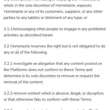
which, in the sole discretion of Hometaste, exposes
Hometaste or any of its customers, suppliers, or any other
parties to any liability or detriment of any type; or
3.1.14encouraging other people to engage in any prohibited
activities as described herein.
3.2 Hometaste reserves the right but is not obligated to do
any or all of the following:
3.2.1 investigate an allegation that any content posted on
the Platforms does not conform to these Terms and
determine in its sole discretion to remove or request the
removal of the content;
3.2.2 remove content which is abusive, illegal, or disruptive,
or that otherwise fails to conform with these Terms;