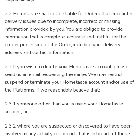
2.2 Hometaste shall not be liable for Orders that encounter
delivery issues due to incomplete, incorrect or missing
information provided by you. You are obliged to provide
information that is complete, accurate and truthful for the
proper processing of the Order, including your delivery
address and contact information.
2.3 If you wish to delete your Hometaste account, please
send us an email requesting the same. We may restrict,
suspend or terminate your Hometaste account and/or use of
the Platforms, if we reasonably believe that:
2.3.1 someone other than you is using your Hometaste
account; or
2.3.2 where you are suspected or discovered to have been
involved in any activity or conduct that is in breach of these