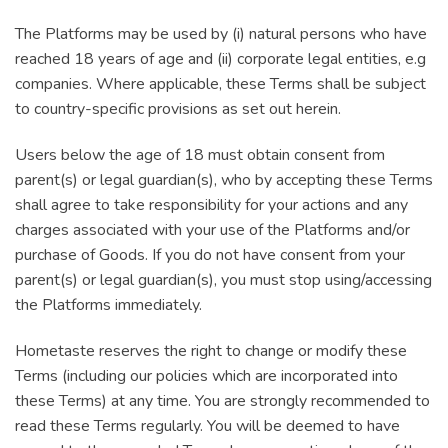
The Platforms may be used by (i) natural persons who have
reached 18 years of age and (ii) corporate legal entities, e.g
companies. Where applicable, these Terms shall be subject
to country-specific provisions as set out herein.
Users below the age of 18 must obtain consent from
parent(s) or legal guardian(s), who by accepting these Terms
shall agree to take responsibility for your actions and any
charges associated with your use of the Platforms and/or
purchase of Goods. If you do not have consent from your
parent(s) or legal guardian(s), you must stop using/accessing
the Platforms immediately.
Hometaste reserves the right to change or modify these
Terms (including our policies which are incorporated into
these Terms) at any time. You are strongly recommended to
read these Terms regularly. You will be deemed to have