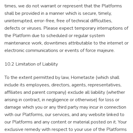
times, we do not warrant or represent that the Platforms
shall be provided in a manner which is secure, timely,
uninterrupted, error-free, free of technical difficulties,
defects or viruses. Please expect temporary interruptions of
the Platform due to scheduled or regular system
maintenance work, downtimes attributable to the internet or
electronic communications or events of force majeure.
10.2 Limitation of Liability
To the extent permitted by law, Hometaste (which shall
include its employees, directors, agents, representatives,
affiliates and parent company) exclude all liability (whether
arising in contract, in negligence or otherwise) for loss or
damage which you or any third party may incur in connection
with our Platforms, our services, and any website linked to
our Platforms and any content or material posted on it. Your
exclusive remedy with respect to your use of the Platforms