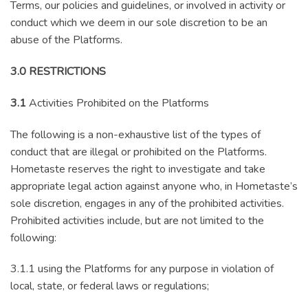
Terms, our policies and guidelines, or involved in activity or
conduct which we deem in our sole discretion to be an
abuse of the Platforms.
3.0 RESTRICTIONS
3.1
Activities Prohibited on the Platforms
The following is a non-exhaustive list of the types of
conduct that are illegal or prohibited on the Platforms.
Hometaste reserves the right to investigate and take
appropriate legal action against anyone who, in Hometaste’s
sole discretion, engages in any of the prohibited activities.
Prohibited activities include, but are not limited to the
following:
3.1.1 using the Platforms for any purpose in violation of
local, state, or federal laws or regulations;