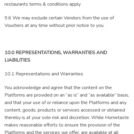
restaurants terms & conditions apply
9.6 We may exclude certain Vendors from the use of
Vouchers at any time without prior notice to you.
10.0 REPRESENTATIONS, WARRANTIES AND
LIABILITIES
10.1 Representations and Warranties
You acknowledge and agree that the content on the
Platforms are provided on an “as is” and “as available” basis,
and that your use of or reliance upon the Platforms and any
content, goods, products or services accessed or obtained
thereby is at your sole risk and discretion. While Hometaste
makes reasonable efforts to ensure the provision of the
Platforms and the services we offer, are available at all