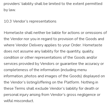
providers’ liability shall be limited to the extent permitted
by law.
10.3 Vendor’s representations
Hometaste shall neither be liable for actions or omissions of
the Vendor nor you in regard to provision of the Goods and
where Vendor Delivery applies to your Order. Hometaste
does not assume any liability for the quantity, quality,
condition or other representations of the Goods and/or
services provided by Vendors or guarantee the accuracy or
completeness of the information (including menu
information, photos and images of the Goods) displayed on
the Vendor’s listing/offering on the Platform. Nothing in
these Terms shall exclude Vendor’s liability for death or
personal injury arising from Vendor’s gross negligence or
wilful misconduct.