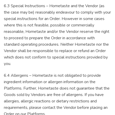
6.3 Special Instructions – Hometaste and the Vendor (as
the case may be) reasonably endeavour to comply with your
special instructions for an Order. However in some cases
where this is not feasible, possible or commercially
reasonable, Hometaste and/or the Vendor reserve the right
to proceed to prepare the Order in accordance with
standard operating procedures. Neither Hometaste nor the
Vendor shall be responsible to replace or refund an Order
which does not conform to special instructions provided by
you.
6.4 Allergens – Hometaste is not obligated to provide
ingredient information or allergen information on the
Platforms. Further, Hometaste does not guarantee that the
Goods sold by Vendors are free of allergens. If you have
allergies, allergic reactions or dietary restrictions and
requirements, please contact the Vendor before placing an
Order on our Platforms.