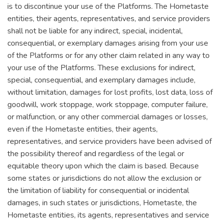
is to discontinue your use of the Platforms. The Hometaste
entities, their agents, representatives, and service providers
shall not be liable for any indirect, special, incidental,
consequential, or exemplary damages arising from your use
of the Platforms or for any other claim related in any way to
your use of the Platforms. These exclusions for indirect,
special, consequential, and exemplary damages include,
without limitation, damages for lost profits, lost data, loss of
goodwill, work stoppage, work stoppage, computer failure,
or malfunction, or any other commercial damages or losses,
even if the Hometaste entities, their agents,
representatives, and service providers have been advised of
the possibility thereof and regardless of the legal or
equitable theory upon which the claim is based. Because
some states or jurisdictions do not allow the exclusion or
the limitation of liability for consequential or incidental
damages, in such states or jurisdictions, Hometaste, the
Hometaste entities, its agents, representatives and service