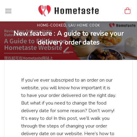
Skip
to
content
HOME-COOKED
,
LAU HOME COOK
New feature : A guide to revise your
delivery order dates
If you’ve ever subscriped to an order on our
website, you will know how important it is
to have your order delivered on the right day.
But what if you need to change the food
delivery date for some reason? Don’t worry!
It’s easy to do! In this post, we’ll walk you
through the steps of changing your order
delivery date on our website. Here’s how to