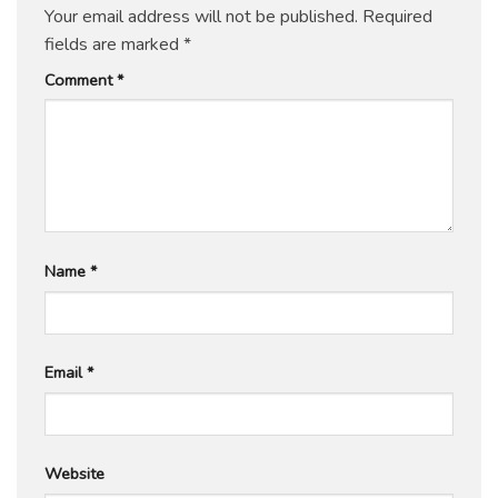
Your email address will not be published.
Required
fields are marked
*
Comment
*
Name
*
Email
*
Website