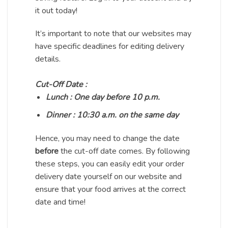
it out today!
It’s important to note that our websites may
have specific deadlines for editing delivery
details.
Cut-Off Date :
Lunch : One day before 10 p.m.
Dinner : 10:30 a.m. on the same day
Hence, you may need to change the date
before
the cut-off date comes. By following
these steps, you can easily edit your order
delivery date yourself on our website and
ensure that your food arrives at the correct
date and time!