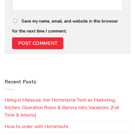
Save my name, email, and website in this browser
for the next time I comment.
Recent Posts
Hiring in Malaysia: Join Hometaste Tech as Marketing,
Kitchen, Operation Roles & Barista Jobs Vacancies (Full
Time & Interns)
How to order with Hometaste