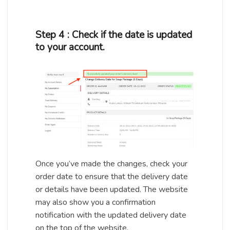
Step 4 : Check if the date is updated
to your account.
Once you’ve made the changes, check your
order date to ensure that the delivery date
or details have been updated. The website
may also show you a confirmation
notification with the updated delivery date
on the top of the website.