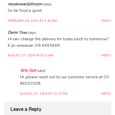
nesaiswarijohnson
says:
So far food is good
FEBRUARY 24, 2024 AT 5:34 AM
REPLY
Demi Yow
says:
Hi can i change the delivery for today lunch to tomorrow?
6 jln wawasan 3/8 #495668
AUGUST 27, 2024 AT 8:52 AM
REPLY
Win Soh
says:
Hi, please reach out to our customer service at 03-
86053508
AUGUST 27, 2024 AT 12:14 PM
REPLY
Leave a Reply