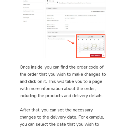
Once inside, you can find the order code of
the order that you wish to make changes to
and click on it. This will take you to a page
with more information about the order,
including the products and delivery details.
After that, you can set the necessary
changes to the delivery date. For example,
you can select the date that you wish to