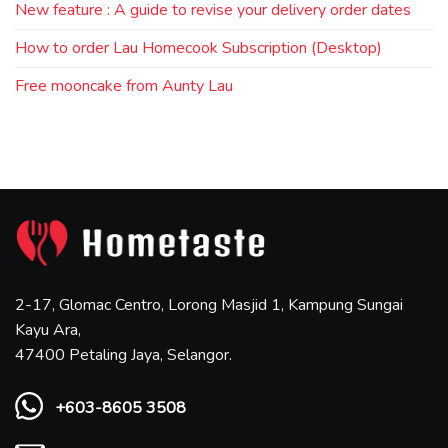
New feature : A guide to revise your delivery order dates
How to order Lau Homecook Subscription (Desktop)
Free mooncake from Aunty Lau
2-17, Glomac Centro, Lorong Masjid 1, Kampung Sungai
Kayu Ara,
47400 Petaling Jaya, Selangor.
+603-8605 3508