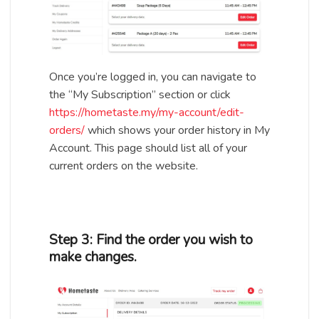
Once you’re logged in, you can navigate to
the “My Subscription” section or click
https://hometaste.my/my-account/edit-
orders/
which shows your order history in My
Account. This page should list all of your
current orders on the website.
Step 3: Find the order you wish to
make changes.