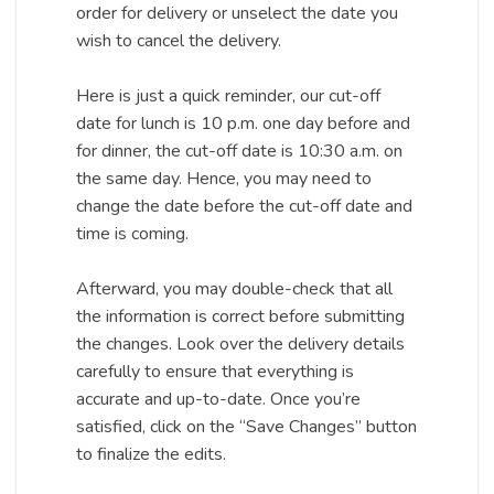
order for delivery or unselect the date you
wish to cancel the delivery.
Here is just a quick reminder, our cut-off
date for lunch is 10 p.m. one day before and
for dinner, the cut-off date is 10:30 a.m. on
the same day. Hence, you may need to
change the date before the cut-off date and
time is coming.
Afterward, you may double-check that all
the information is correct before submitting
the changes. Look over the delivery details
carefully to ensure that everything is
accurate and up-to-date. Once you’re
satisfied, click on the “Save Changes” button
to finalize the edits.