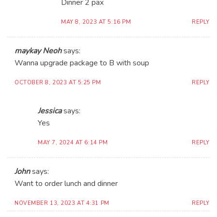
Dinner 2 pax
MAY 8, 2023 AT 5:16 PM
REPLY
maykay Neoh
says:
Wanna upgrade package to B with soup
OCTOBER 8, 2023 AT 5:25 PM
REPLY
Jessica
says:
Yes
MAY 7, 2024 AT 6:14 PM
REPLY
John
says:
Want to order lunch and dinner
NOVEMBER 13, 2023 AT 4:31 PM
REPLY