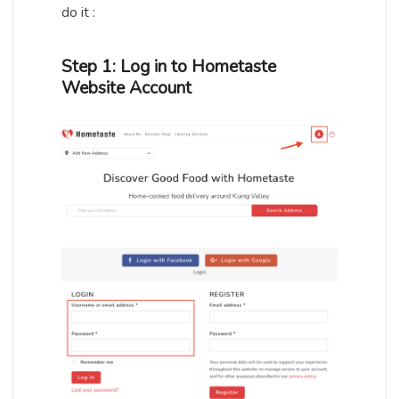
do it :
Step 1: Log in to Hometaste
Website Account