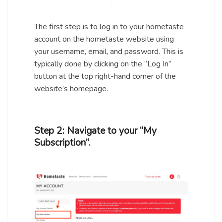
The first step is to log in to your hometaste
account on the hometaste website using
your username, email, and password. This is
typically done by clicking on the “Log In”
button at the top right-hand corner of the
website’s homepage.
Step 2: Navigate to your “My
Subscription”.