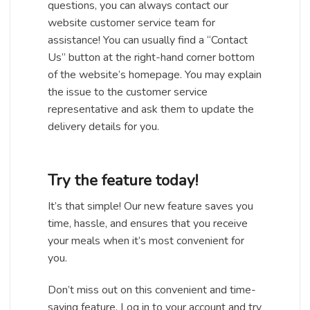
questions, you can always contact our
website customer service team for
assistance! You can usually find a “Contact
Us” button at the right-hand corner bottom
of the website’s homepage. You may explain
the issue to the customer service
representative and ask them to update the
delivery details for you.
Try the feature today!
It’s that simple! Our new feature saves you
time, hassle, and ensures that you receive
your meals when it’s most convenient for
you.
Don’t miss out on this convenient and time-
saving feature. Log in to your account and try