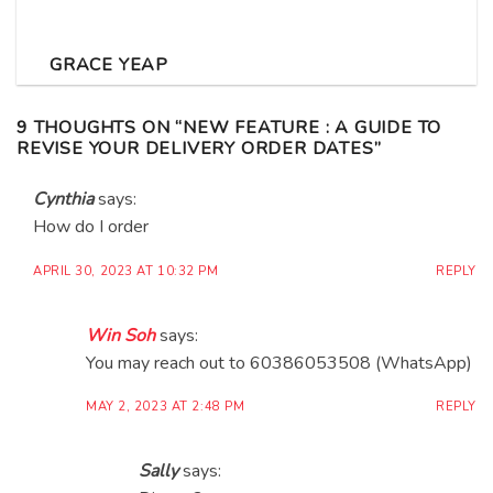
GRACE YEAP
9 THOUGHTS ON “
NEW FEATURE : A GUIDE TO
REVISE YOUR DELIVERY ORDER DATES
”
Cynthia
says:
How do I order
APRIL 30, 2023 AT 10:32 PM
REPLY
Win Soh
says:
You may reach out to 60386053508 (WhatsApp)
MAY 2, 2023 AT 2:48 PM
REPLY
Sally
says: