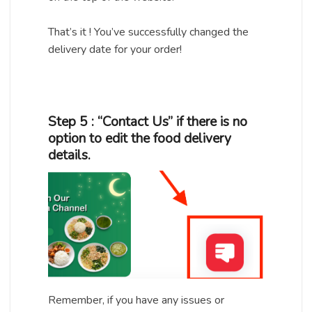
That’s it ! You’ve successfully changed the
delivery date for your order!
Step 5 : “Contact Us” if there is no
option to edit the food delivery
details.
Remember, if you have any issues or