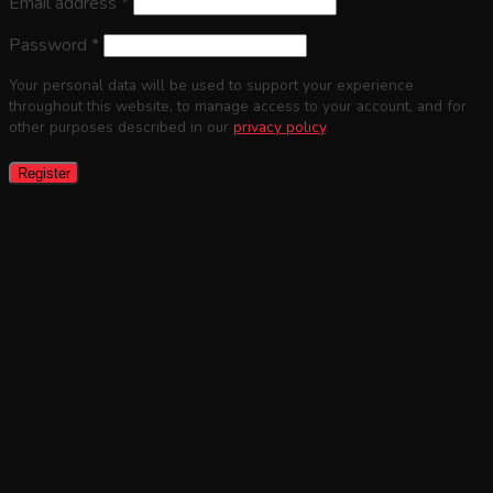
Email address
*
Password
*
Your personal data will be used to support your experience
throughout this website, to manage access to your account, and for
other purposes described in our
privacy policy
.
Register