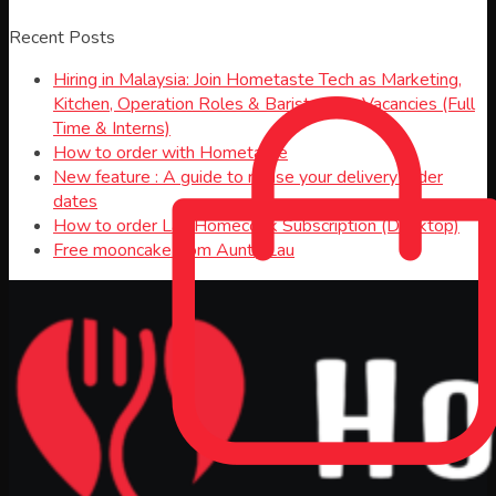
Recent Posts
Hiring in Malaysia: Join Hometaste Tech as Marketing,
Kitchen, Operation Roles & Barista Jobs Vacancies (Full
Time & Interns)
How to order with Hometaste
New feature : A guide to revise your delivery order
dates
How to order Lau Homecook Subscription (Desktop)
Free mooncake from Aunty Lau