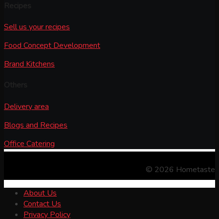
Recipes
Sell us your recipes
Food Concept Development
Brand Kitchens
Others
Delivery area
Blogs and Recipes
Office Catering
© 2026 Hometaste
About Us
Contact Us
Privacy Policy