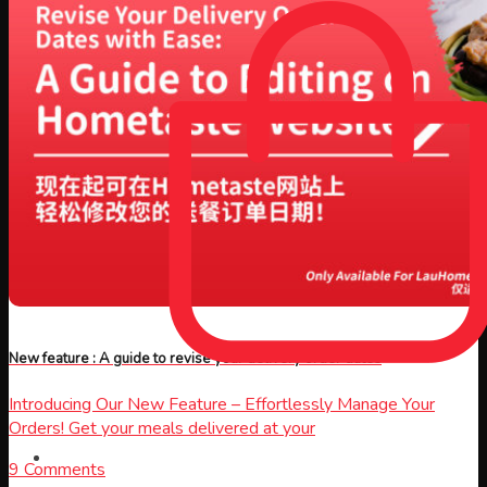
New feature : A guide to revise your delivery order dates
Introducing Our New Feature – Effortlessly Manage Your
Orders! Get your meals delivered at your
9 Comments