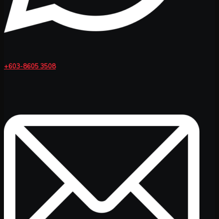
+603-8605 3508