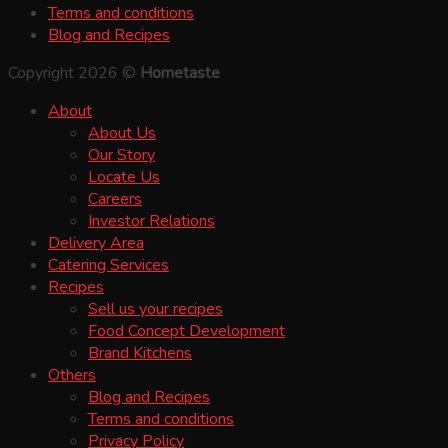
Terms and conditions
Blog and Recipes
Copyright 2026 ©
Hometaste
About
About Us
Our Story
Locate Us
Careers
Investor Relations
Delivery Area
Catering Services
Recipes
Sell us your recipes
Food Concept Development
Brand Kitchens
Others
Blog and Recipes
Terms and conditions
Privacy Policy