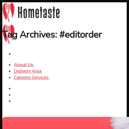
Skip
to
content
Tag Archives:
#editorder
About Us
Delivery Area
Catering Services