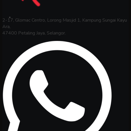
2-17, Glomac Centro, Lorong Masjid 1, Kampung Sungai Kayu
Ara,
47400 Petaling Jaya, Selangor.