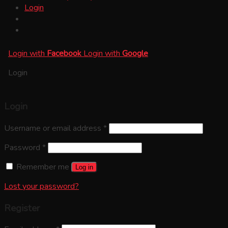
Login
Login with
Facebook
Login with
Google
Login
Login
Username or email address
*
Password
*
Remember me
Log in
Lost your password?
Register