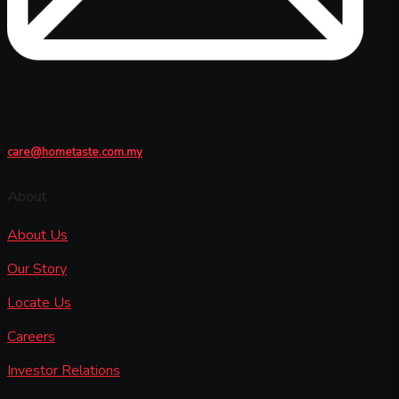
care@hometaste.com.my
About
About Us
Our Story
Locate Us
Careers
Investor Relations