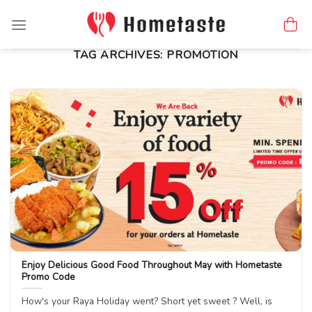
Skip
to
content
TAG ARCHIVES:
PROMOTION
Enjoy Delicious Good Food Throughout May with Hometaste
Promo Code
How's your Raya Holiday went? Short yet sweet ? Well, is