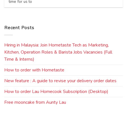
time for us to
Recent Posts
Hiring in Malaysia: Join Hometaste Tech as Marketing,
Kitchen, Operation Roles & Barista Jobs Vacancies (Full
Time & Interns)
How to order with Hometaste
New feature : A guide to revise your delivery order dates
How to order Lau Homecook Subscription (Desktop)
Free mooncake from Aunty Lau