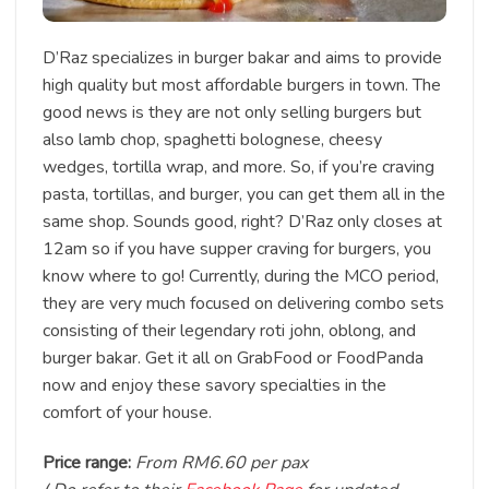
D’Raz specializes in burger bakar and aims to provide
high quality but most affordable burgers in town. The
good news is they are not only selling burgers but
also lamb chop, spaghetti bolognese, cheesy
wedges, tortilla wrap, and more. So, if you’re craving
pasta, tortillas, and burger, you can get them all in the
same shop. Sounds good, right? D’Raz only closes at
12am so if you have supper craving for burgers, you
know where to go! Currently, during the MCO period,
they are very much focused on delivering combo sets
consisting of their legendary roti john, oblong, and
burger bakar. Get it all on GrabFood or FoodPanda
now and enjoy these savory specialties in the
comfort of your house.
Price range:
From RM6.60 per pax