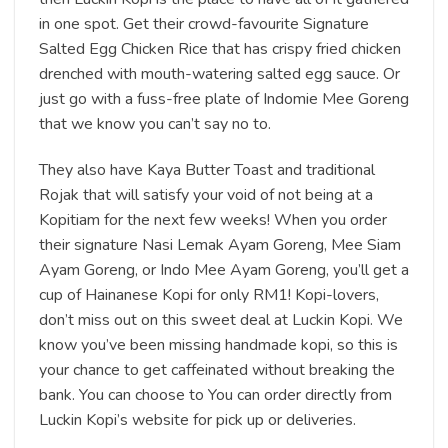
in one spot. Get their crowd-favourite Signature
Salted Egg Chicken Rice that has crispy fried chicken
drenched with mouth-watering salted egg sauce. Or
just go with a fuss-free plate of Indomie Mee Goreng
that we know you can’t say no to.
They also have Kaya Butter Toast and traditional
Rojak that will satisfy your void of not being at a
Kopitiam for the next few weeks! When you order
their signature Nasi Lemak Ayam Goreng, Mee Siam
Ayam Goreng, or Indo Mee Ayam Goreng, you’ll get a
cup of Hainanese Kopi for only RM1! Kopi-lovers,
don’t miss out on this sweet deal at Luckin Kopi. We
know you’ve been missing handmade kopi, so this is
your chance to get caffeinated without breaking the
bank. You can choose to You can order directly from
Luckin Kopi’s website for pick up or deliveries.