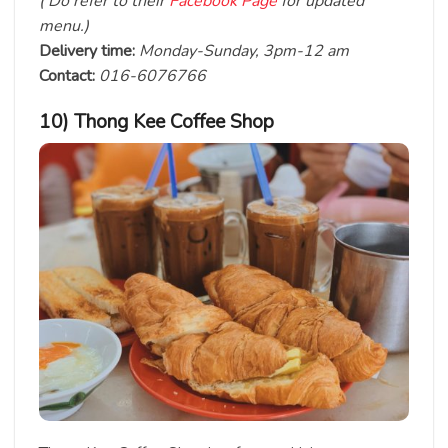
( Do refer to their
Facebook Page
for updated
menu.)
Delivery time:
Monday-Sunday, 3pm-12 am
Contact:
016-6076766
10) Thong Kee Coffee Shop