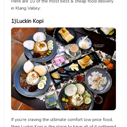
Here are 10 of the most best & cheap food delivery
in Klang Valley:
1)Luckin Kopi
If you’re craving the ultimate comfort low price food,
then Luckin Kopi is the place to have all of it gathered