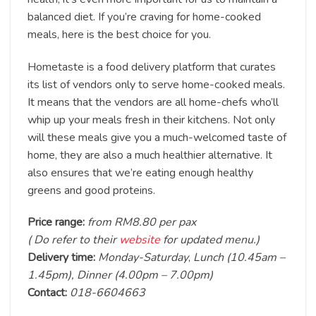
balanced diet. If you’re craving for home-cooked
meals, here is the best choice for you.
Hometaste is a food delivery platform that curates
its list of vendors only to serve home-cooked meals.
It means that the vendors are all home-chefs who’ll
whip up your meals fresh in their kitchens. Not only
will these meals give you a much-welcomed taste of
home, they are also a much healthier alternative. It
also ensures that we’re eating enough healthy
greens and good proteins.
Price range:
from RM8.80 per pax
( Do refer to their
website
for updated menu.)
Delivery time:
Monday-Saturday
,
Lunch (10.45am –
1.45pm), Dinner (4.00pm – 7.00pm)
Contact:
018-6604663