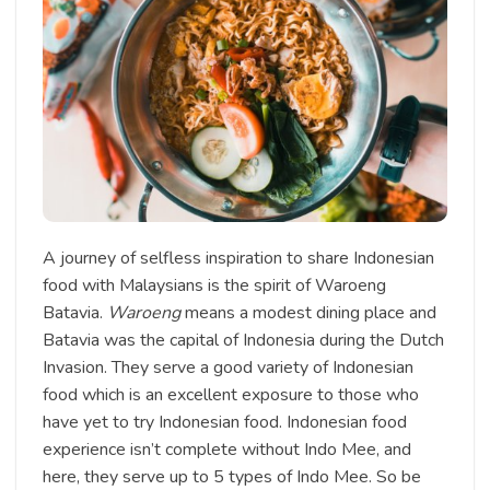
A journey of selfless inspiration to share Indonesian
food with Malaysians is the spirit of Waroeng
Batavia.
Waroeng
means a modest dining place and
Batavia was the capital of Indonesia during the Dutch
Invasion. They serve a good variety of Indonesian
food which is an excellent exposure to those who
have yet to try Indonesian food. Indonesian food
experience isn’t complete without Indo Mee, and
here, they serve up to 5 types of Indo Mee. So be