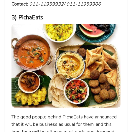
Contact:
011-11959932/ 011-11959906
3) PichaEats
The good people behind PichaEats have announced
that it will be business as usual for them, and this
time they will be offering meal packages designed