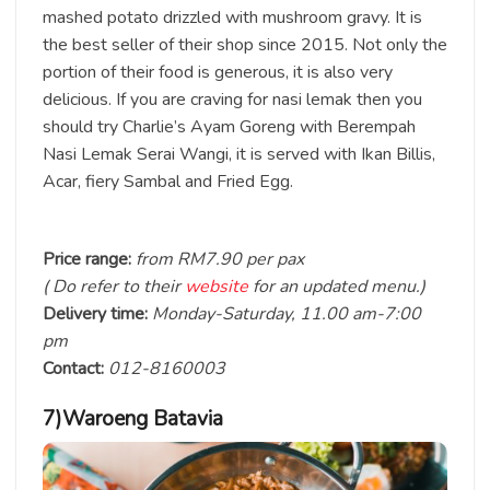
mashed potato drizzled with mushroom gravy. It is
the best seller of their shop since 2015. Not only the
portion of their food is generous, it is also very
delicious. If you are craving for nasi lemak then you
should try Charlie’s Ayam Goreng with Berempah
Nasi Lemak Serai Wangi, it is served with Ikan Billis,
Acar, fiery Sambal and Fried Egg.
Price range:
from RM7.90 per pax
( Do refer to their
website
for an updated menu.)
Delivery time:
Monday-Saturday, 11.00 am-7:00
pm
Contact:
012-8160003
7)Waroeng Batavia