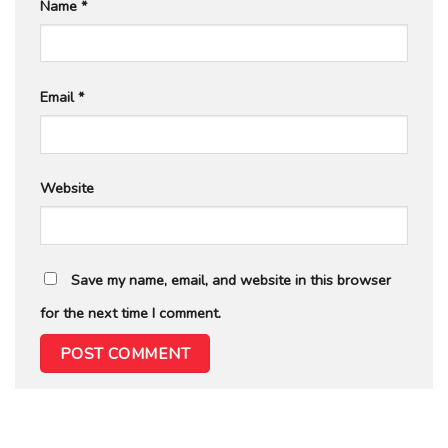
Name
*
Email
*
Website
Save my name, email, and website in this browser
for the next time I comment.