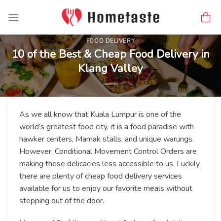
Skip
to
content
FOOD DELIVERY
10 of the Best & Cheap Food Delivery in
Klang Valley
As we all know that Kuala Lumpur is one of the
world’s greatest food city, it is a food paradise with
hawker centers, Mamak stalls, and unique warungs.
However, Conditional Movement Control Orders are
making these delicacies less accessible to us. Luckily,
there are plenty of cheap food delivery services
available for us to enjoy our favorite meals without
stepping out of the door.