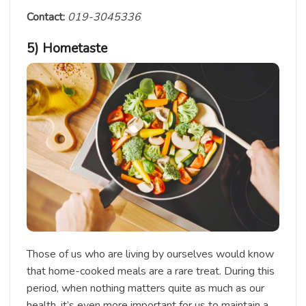
Contact:
019-3045336
5) Hometaste
Those of us who are living by ourselves would know
that home-cooked meals are a rare treat. During this
period, when nothing matters quite as much as our
health, it’s even more important for us to maintain a