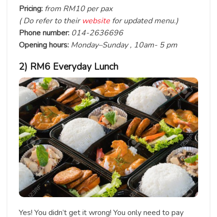
Pricing:
from RM10 per pax
( Do refer to their
website
for updated menu.)
Phone number:
014-2636696
Opening hours:
Monday–Sunday , 10am- 5 pm
2) RM6 Everyday Lunch
Yes! You didn’t get it wrong! You only need to pay