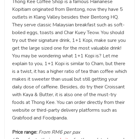
Thong Kee Coffee Shop is a famous Hainanese
Kopitiam originated from Bentong, now they have 5
outlets in Klang Valley besides their Bentong HQ.
They serve classic Malaysian breakfast such as soft-
boiled eggs, toasts and Char Kuey Teow. You should
try out their signature drink, 1+1 Kopi, make sure you
get the large sized one for the most valuable drink!
You may be wondering what 1+1 Kopi is? Let me
explain to you, 1+1 Kopi is similar to Cham, but there
is a twist, it has a higher ratio of tea than coffee which
makes it sweeter than usual but still getting your
daily dose of caffeine. Besides, do try their Croissant
with Kaya & Butter, it is also one of the must-try
foods at Thong Kee. You can order directly from their
website or third-party delivery platforms such as
Grabfood and Foodpanda.
Price range:
From RM6 per pax