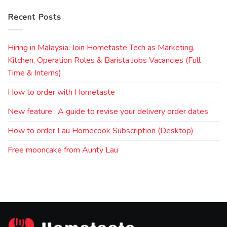
Recent Posts
Hiring in Malaysia: Join Hometaste Tech as Marketing,
Kitchen, Operation Roles & Barista Jobs Vacancies (Full
Time & Interns)
How to order with Hometaste
New feature : A guide to revise your delivery order dates
How to order Lau Homecook Subscription (Desktop)
Free mooncake from Aunty Lau