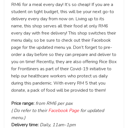
RM6 for a meal every day! It’s so cheap! If you are a
student on tight budget, this will be your next go-to
delivery every day from now on. Living up to its
name, this shop serves all their food at only RM6
every day with free delivery! This shop switches their
menu daily, so be sure to check out their Facebook
page for the updated menu ya. Don’t forget to pre-
order a day before so they can prepare and deliver to
you on time! Recently, they are also offering Rice Box
for Frontliners as part of their Covid-19 initiative to
help our healthcare workers who protect us daily
during this pandemic. With every RM 5 that you
donate, a pack of food will be provided to them!
Price range:
from RM6 per pax
( Do refer to their
Facebook Page
for updated
menu.)
Delivery time:
Daily, 11am-1pm