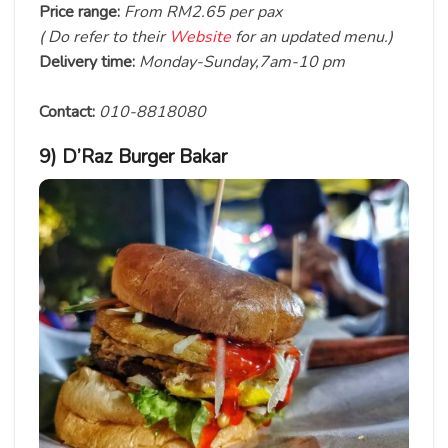
Price range:
From RM2.65 per pax
( Do refer to their
Website
for an updated menu.)
Delivery time:
Monday-Sunday,7am-10 pm
Contact:
010-8818080
9) D’Raz Burger Bakar