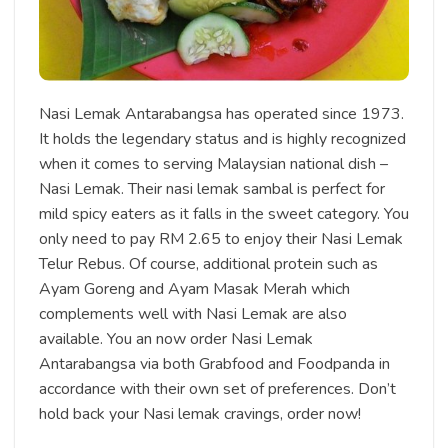
Nasi Lemak Antarabangsa has operated since 1973.
It holds the legendary status and is highly recognized
when it comes to serving Malaysian national dish –
Nasi Lemak. Their nasi lemak sambal is perfect for
mild spicy eaters as it falls in the sweet category. You
only need to pay RM 2.65 to enjoy their Nasi Lemak
Telur Rebus. Of course, additional protein such as
Ayam Goreng and Ayam Masak Merah which
complements well with Nasi Lemak are also
available. You an now order Nasi Lemak
Antarabangsa via both Grabfood and Foodpanda in
accordance with their own set of preferences. Don’t
hold back your Nasi lemak cravings, order now!