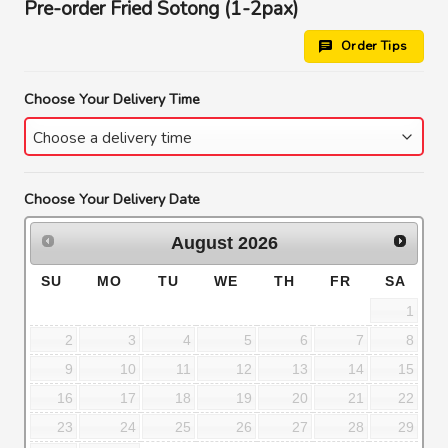
Pre-order Fried Sotong (1-2pax)
Order Tips
Choose Your Delivery Time
Choose Your Delivery Date
August
2026
SU
MO
TU
WE
TH
FR
SA
1
2
3
4
5
6
7
8
9
10
11
12
13
14
15
16
17
18
19
20
21
22
23
24
25
26
27
28
29