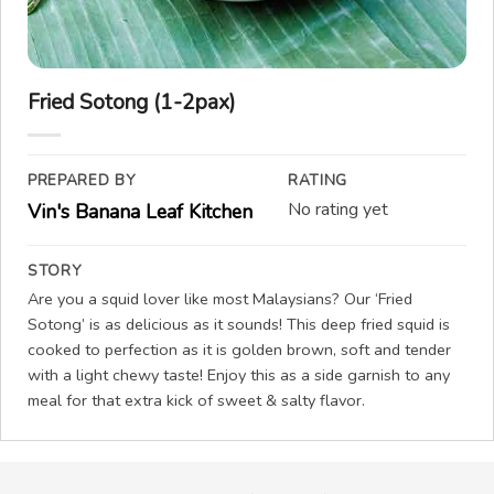
Fried Sotong (1-2pax)
PREPARED BY
RATING
No rating yet
Vin's Banana Leaf Kitchen
STORY
Are you a squid lover like most Malaysians? Our ‘Fried
Sotong’ is as delicious as it sounds! This deep fried squid is
cooked to perfection as it is golden brown, soft and tender
with a light chewy taste! Enjoy this as a side garnish to any
meal for that extra kick of sweet & salty flavor.