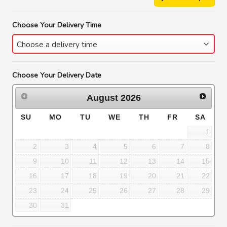
Choose Your Delivery Time
Choose Your Delivery Date
August
2026
SU
MO
TU
WE
TH
FR
SA
1
2
3
4
5
6
7
8
9
10
11
12
13
14
15
16
17
18
19
20
21
22
23
24
25
26
27
28
29
30
31