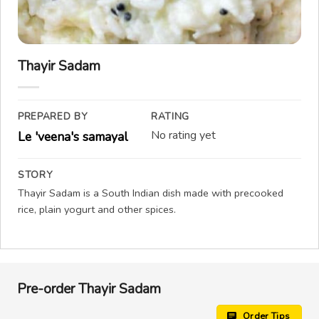
Thayir Sadam
PREPARED BY
RATING
No rating yet
Le 'veena's samayal
STORY
Thayir Sadam is a South Indian dish made with precooked
rice, plain yogurt and other spices.
Pre-order Thayir Sadam
Order Tips